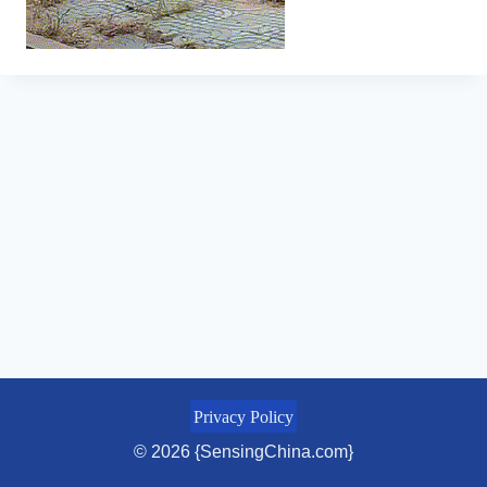
Privacy Policy
© 2026 {SensingChina.com}