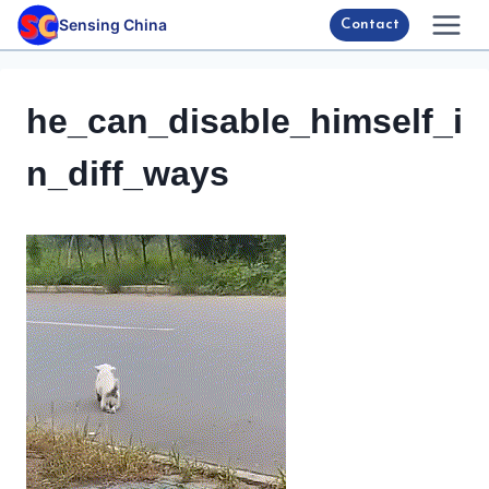
Skip
Sensing China
Contact
to
content
he_can_disable_himself_i
n_diff_ways