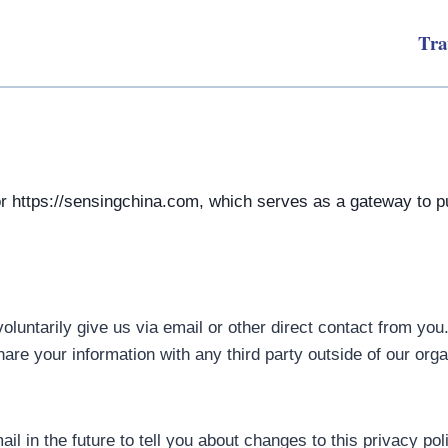
Tra
or https://sensingchina.com, which serves as a gateway to pu
oluntarily give us via email or other direct contact from you
re your information with any third party outside of our organ
l in the future to tell you about changes to this privacy pol