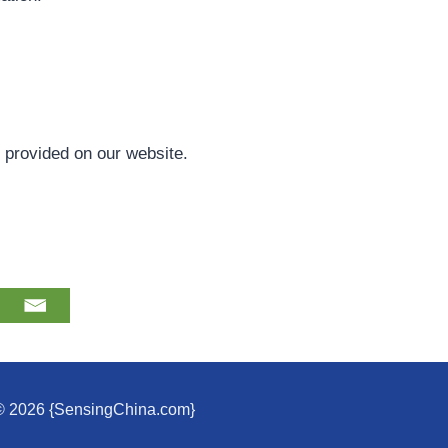
s provided on our website.
© 2026 {SensingChina.com}