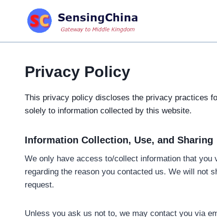
Skip
to
content
Privacy Policy
This privacy policy discloses the privacy practices f
solely to information collected by this website.
Information Collection, Use, and Sharing
We only have access to/collect information that you v
regarding the reason you contacted us. We will not sha
request.
Unless you ask us not to, we may contact you via emai