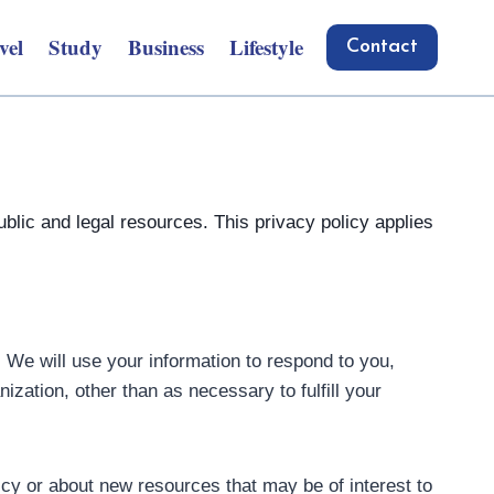
vel
Study
Business
Lifestyle
Contact
blic and legal resources. This privacy policy applies
. We will use your information to respond to you,
ization, other than as necessary to fulfill your
icy or about new resources that may be of interest to