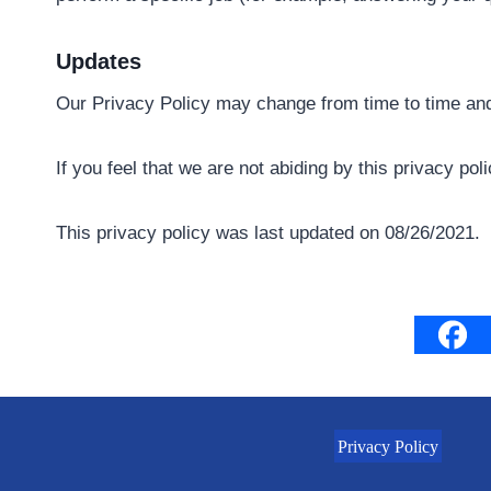
Updates
Our Privacy Policy may change from time to time and 
If you feel that we are not abiding by this privacy p
This privacy policy was last updated on 08/26/2021.
Privacy Policy