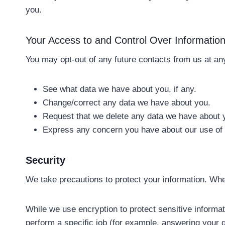
you.
Your Access to and Control Over Informatio
You may opt-out of any future contacts from us at any
See what data we have about you, if any.
Change/correct any data we have about you.
Request that we delete any data we have about 
Express any concern you have about our use of 
Security
We take precautions to protect your information. When
While we use encryption to protect sensitive informat
perform a specific job (for example, answering your q