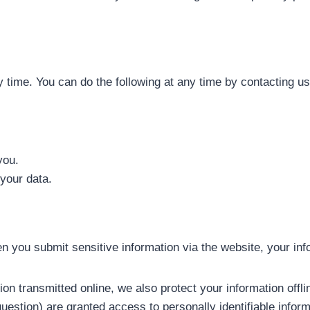
n
 time. You can do the following at any time by contacting u
you.
your data.
 you submit sensitive information via the website, your infor
ion transmitted online, we also protect your information off
uestion) are granted access to personally identifiable inform