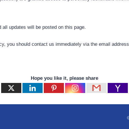
all updates will be posted on this page.
olicy, you should contact us immediately via the email addres
Hope you like it, please share