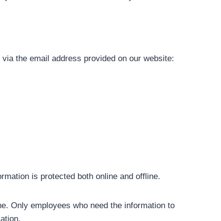
s via the email address provided on our website:
mation is protected both online and offline.
line. Only employees who need the information to
ation.