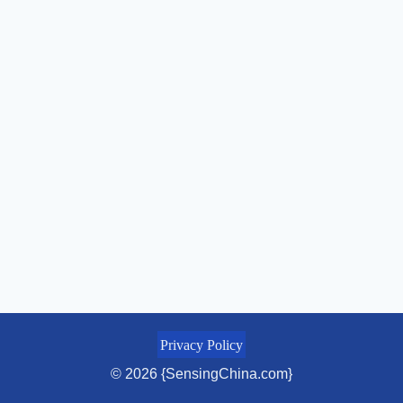
Privacy Policy
© 2026 {SensingChina.com}