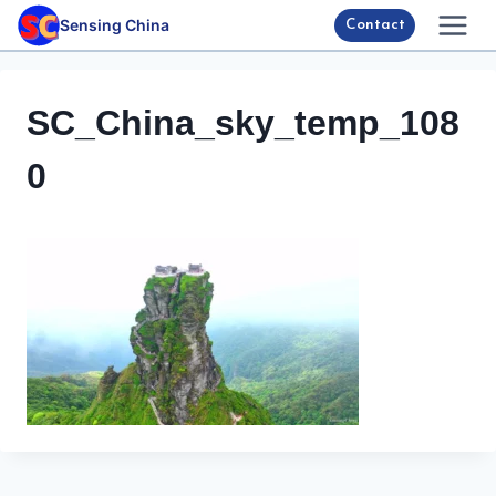
Skip
Sensing China
Contact
to
content
SC_China_sky_temp_108
0