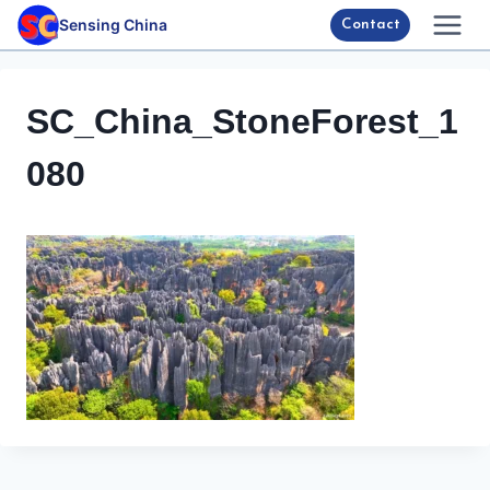
Skip
Sensing China
Contact
to
content
SC_China_StoneForest_1
080