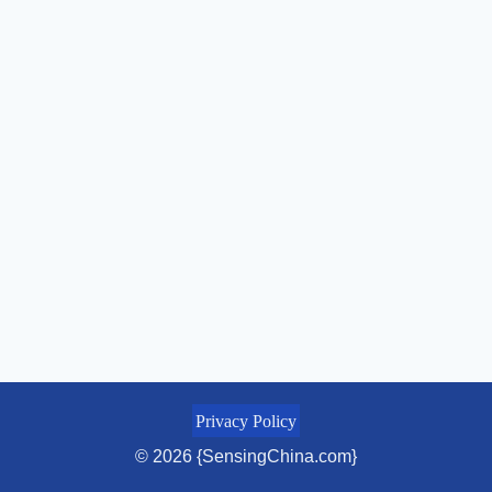
Privacy Policy
© 2026 {SensingChina.com}