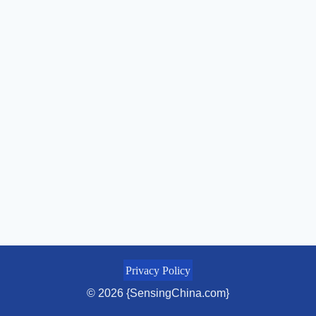
Privacy Policy
© 2026 {SensingChina.com}