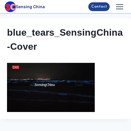
Skip
Sensing China
Contact
to
content
blue_tears_SensingChina
-Cover