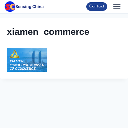
Skip
Sensing China
Contact
to
content
xiamen_commerce