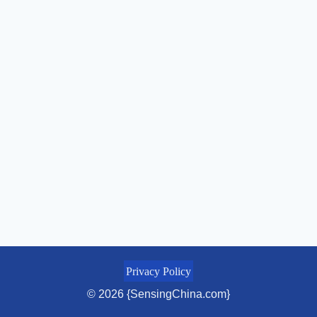
Privacy Policy
© 2026 {SensingChina.com}