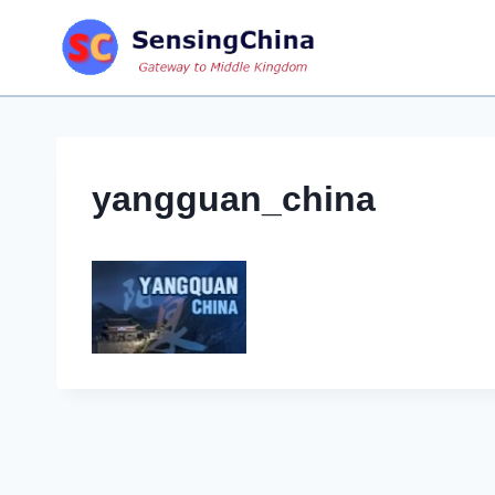
Skip
to
content
yangguan_china