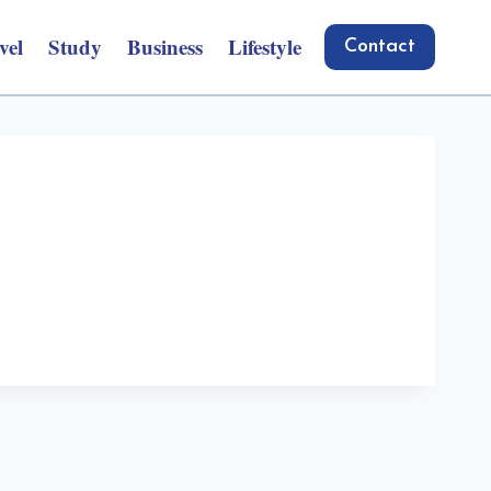
vel
Study
Business
Lifestyle
Contact