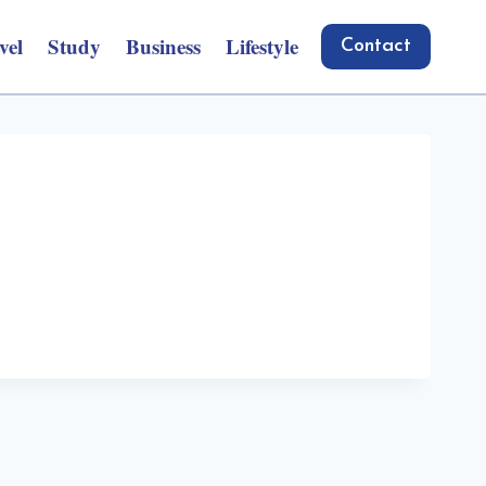
vel
Study
Business
Lifestyle
Contact