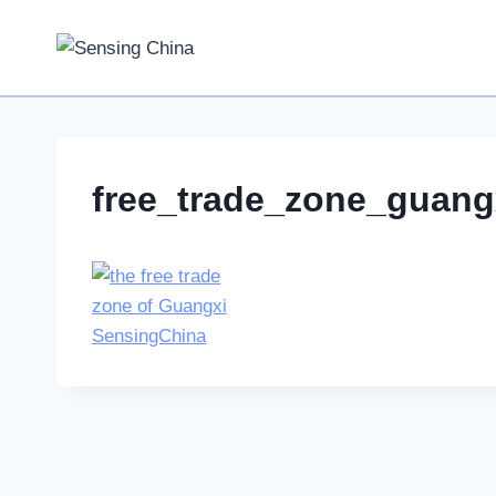
Skip
to
content
free_trade_zone_guang