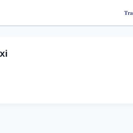
Tra
xi