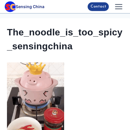
Skip
Sensing China
Contact
to
content
The_noodle_is_too_spicy
_sensingchina