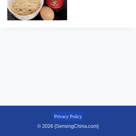
Privacy Policy
© 2026 {SensingChina.com}