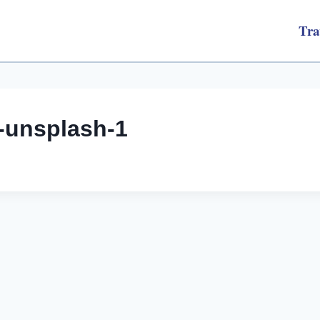
Tra
-unsplash-1