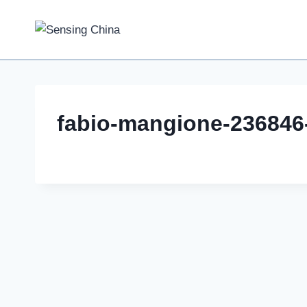
Skip
to
content
fabio-mangione-236846