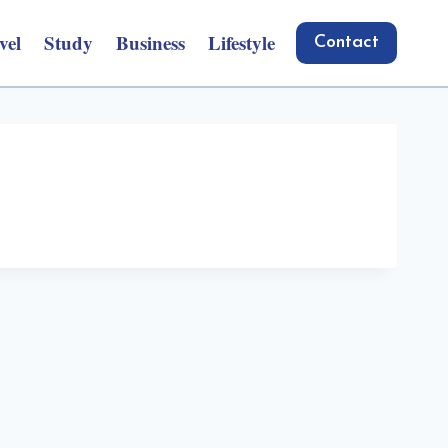
vel
Study
Business
Lifestyle
Contact