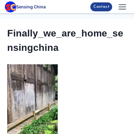
Skip
Sensing China
Contact
to
content
Finally_we_are_home_se
nsingchina