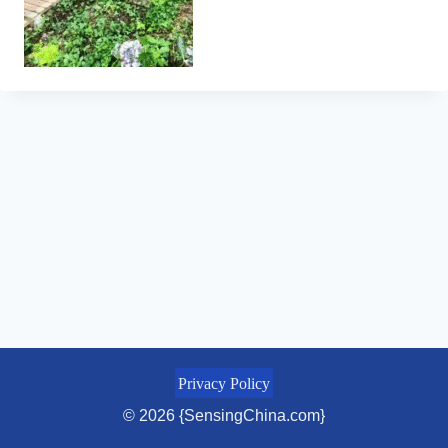
Privacy Policy
© 2026 {SensingChina.com}