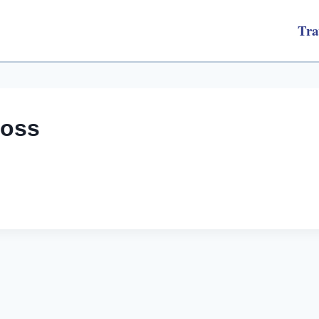
Tra
loss