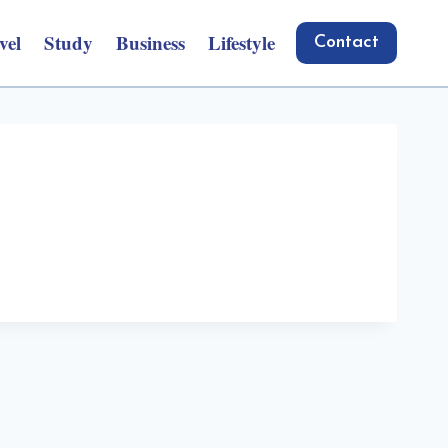
vel
Study
Business
Lifestyle
Contact