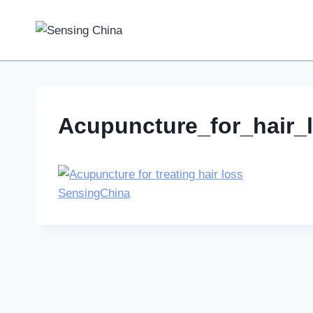
Skip
to
content
Acupuncture_for_hair_