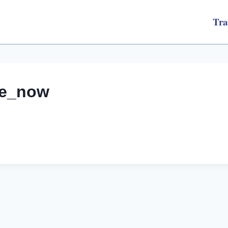
Tra
afe_now