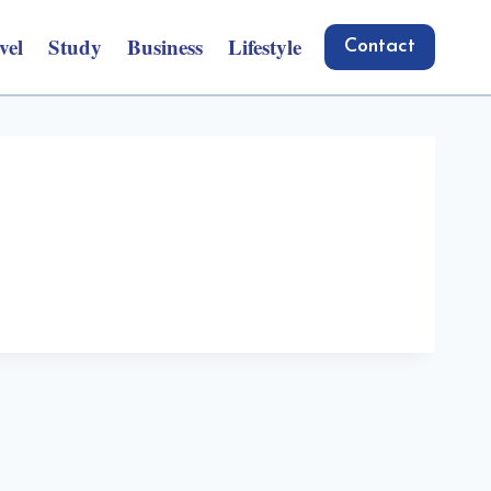
vel
Study
Business
Lifestyle
Contact