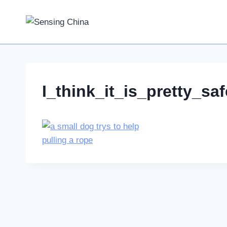
Skip
to
content
I_think_it_is_pretty_s