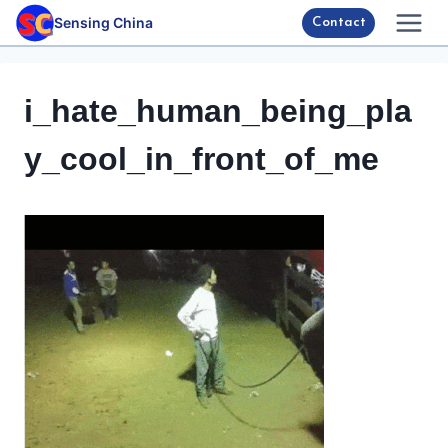
Skip
Sensing China
Contact
to
content
i_hate_human_being_pla
y_cool_in_front_of_me