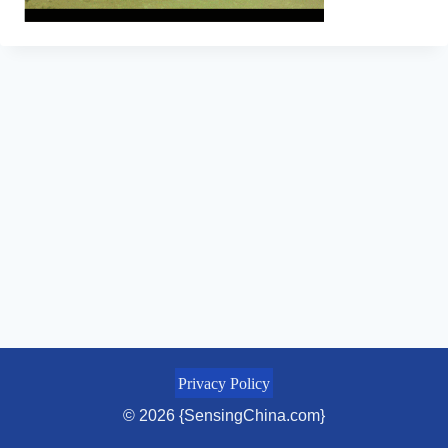
Privacy Policy
© 2026 {SensingChina.com}