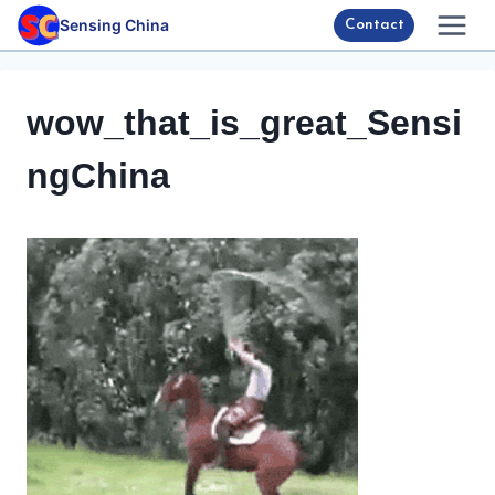
Skip
Sensing China
Contact
to
content
wow_that_is_great_Sensi
ngChina