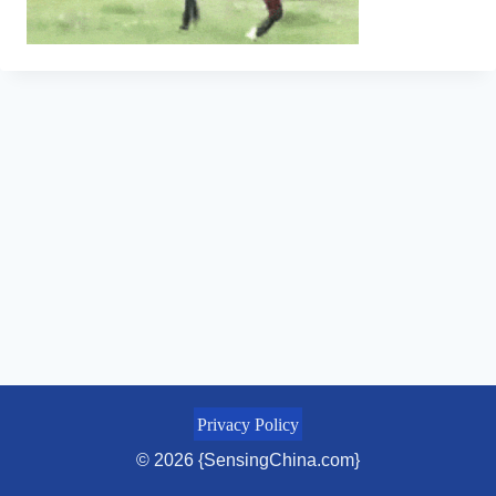
Privacy Policy
© 2026 {SensingChina.com}