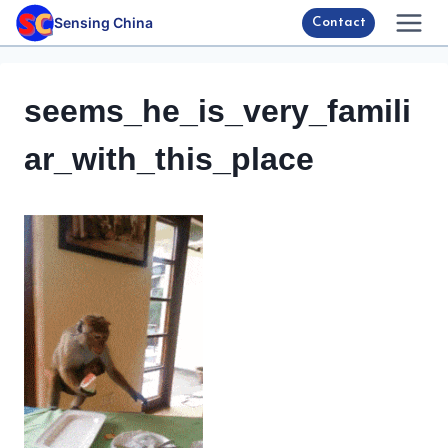
Skip
Sensing China
Contact
to
content
seems_he_is_very_famili
ar_with_this_place