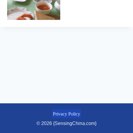
Privacy Policy
© 2026 {SensingChina.com}