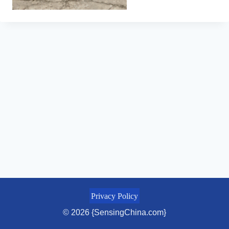
Privacy Policy
© 2026 {SensingChina.com}