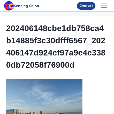
Skip
Sensing China
Contact
to
content
202406148cbe1db758ca4
b14885f3c30dfff6567_202
406147d924cf97a9c4c338
0db72058f76900d