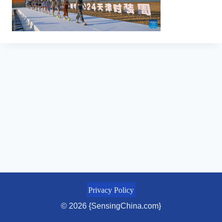
Privacy Policy
© 2026 {SensingChina.com}