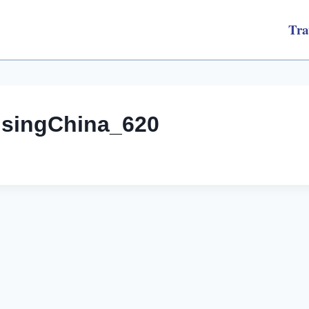
Tra
nsingChina_620