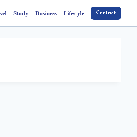
vel
Study
Business
Lifestyle
Contact