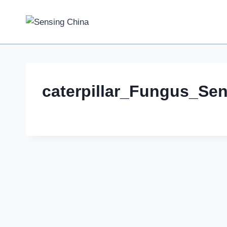
Skip
to
content
caterpillar_Fungus_Se