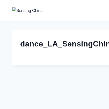
Skip
to
content
dance_LA_SensingChi