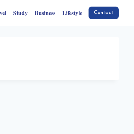
vel
Study
Business
Lifestyle
Contact