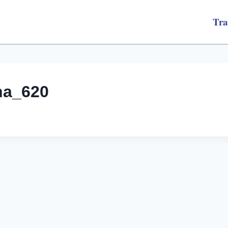
Tra
na_620