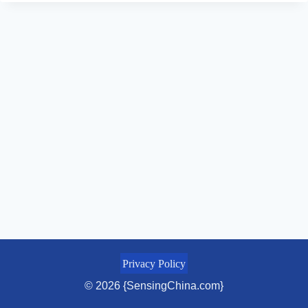
Privacy Policy
© 2026 {SensingChina.com}