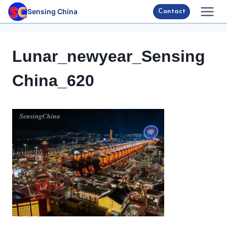
Skip
Sensing China
Contact
to
content
Lunar_newyear_Sensing
China_620