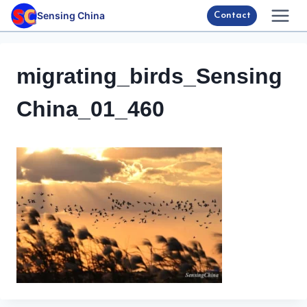
Skip
Sensing China
Contact
to
content
migrating_birds_Sensing
China_01_460