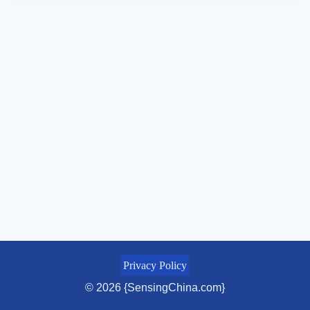
Privacy Policy
© 2026 {SensingChina.com}