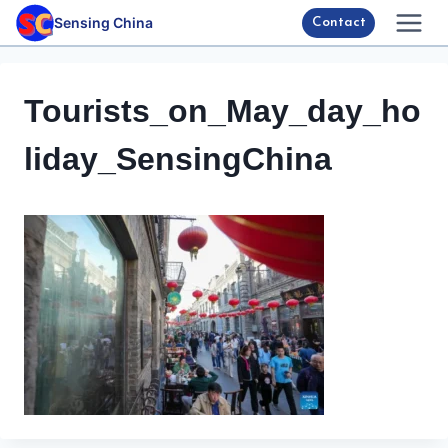
Skip
Sensing China
Contact
to
content
Tourists_on_May_day_ho
liday_SensingChina