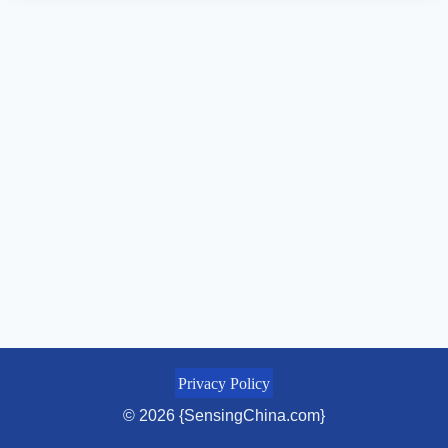
Privacy Policy
© 2026 {SensingChina.com}