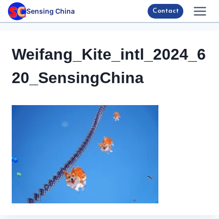
Skip
Sensing China
Contact
to
content
Weifang_Kite_intl_2024_6
20_SensingChina