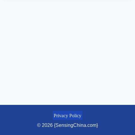
Privacy Policy
© 2026 {SensingChina.com}