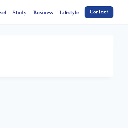
vel
Study
Business
Lifestyle
Contact