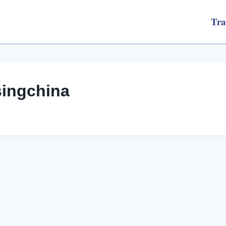
Tra
singchina