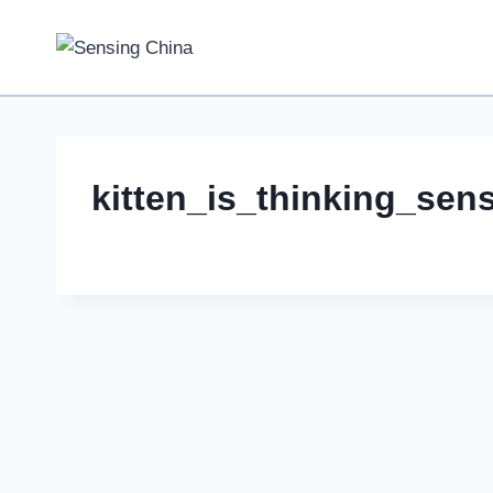
Skip
to
content
kitten_is_thinking_sen