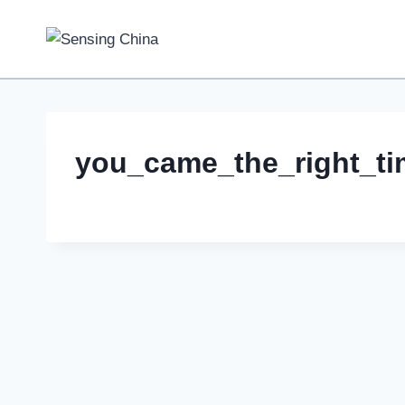
Skip
to
content
you_came_the_right_ti