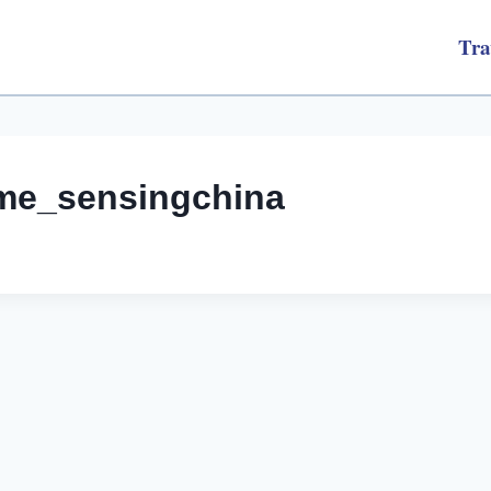
Tra
me_sensingchina