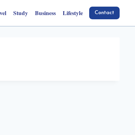
vel
Study
Business
Lifestyle
Contact