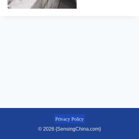
Privacy Policy
© 2026 {SensingChina.com}