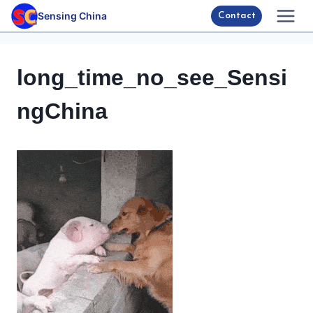
Skip
Sensing China
Contact
to
content
long_time_no_see_Sensi
ngChina