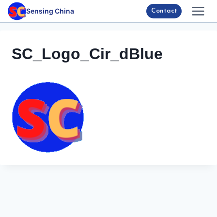
Skip
Sensing China
Contact
to
content
SC_Logo_Cir_dBlue