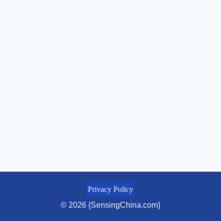
Privacy Policy
© 2026 {SensingChina.com}