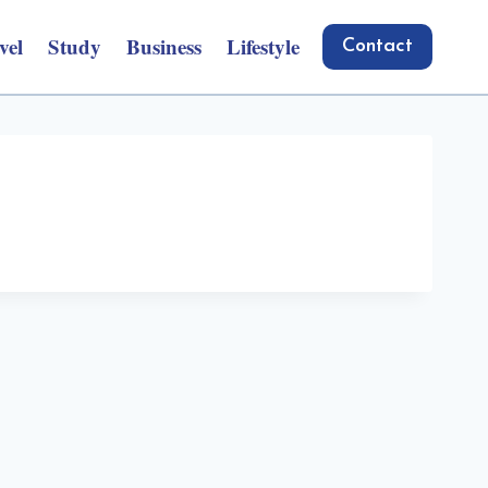
vel
Study
Business
Lifestyle
Contact