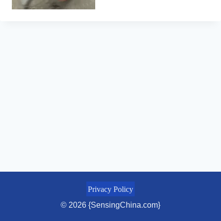
Privacy Policy
© 2026 {SensingChina.com}