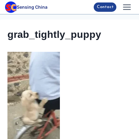
Skip
Sensing China
Contact
to
content
grab_tightly_puppy