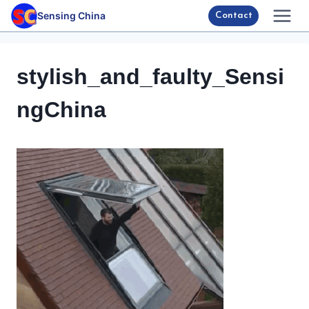
Skip
Sensing China
Contact
to
content
stylish_and_faulty_Sensi
ngChina