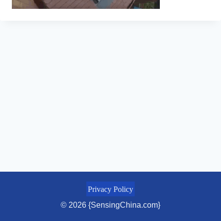
Privacy Policy
© 2026 {SensingChina.com}