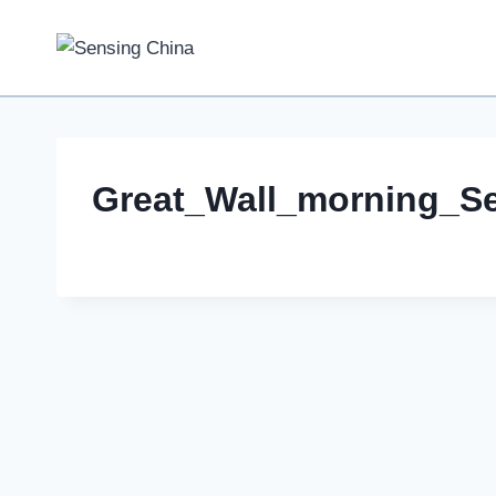
Skip
to
content
Great_Wall_morning_S