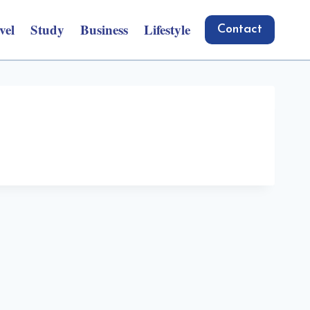
vel
Study
Business
Lifestyle
Contact