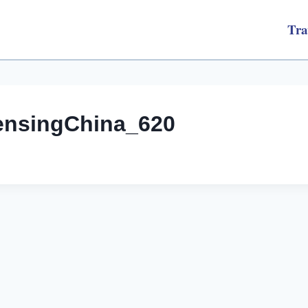
Tra
ensingChina_620