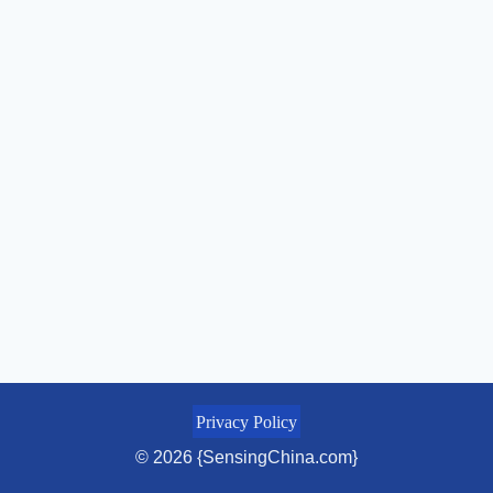
Privacy Policy
© 2026 {SensingChina.com}