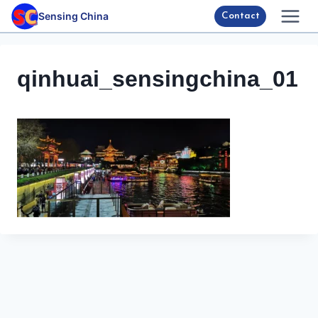
Skip
Sensing China
Contact
to
content
qinhuai_sensingchina_01