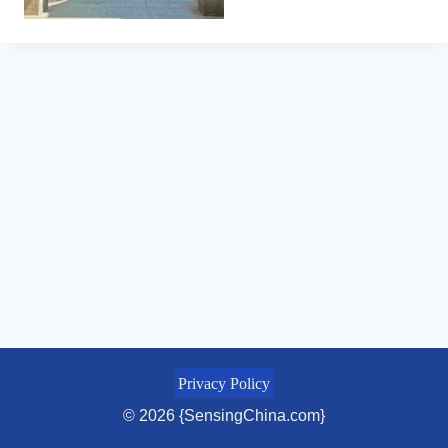
Privacy Policy
© 2026 {SensingChina.com}