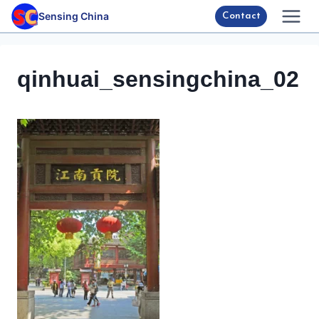
Skip
Sensing China
Contact
to
content
qinhuai_sensingchina_02