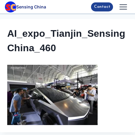
Skip
Sensing China
Contact
to
content
AI_expo_Tianjin_Sensing
China_460