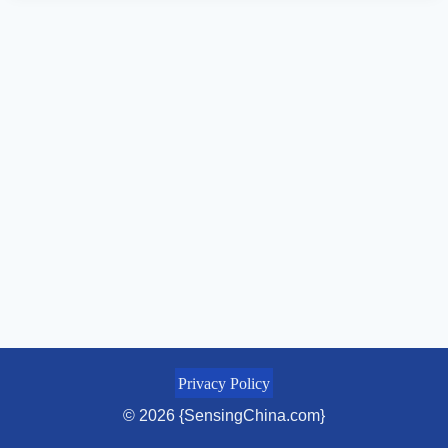
Privacy Policy
© 2026 {SensingChina.com}