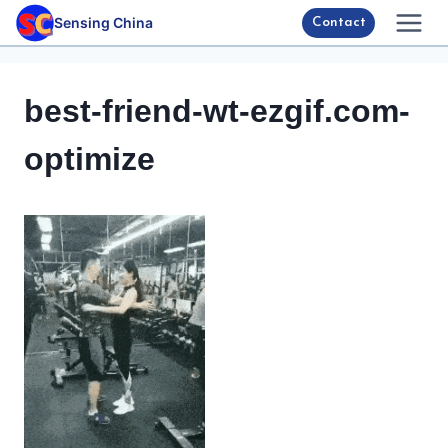
Skip
Sensing China
Contact
to
content
best-friend-wt-ezgif.com-
optimize