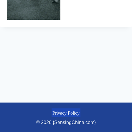
Privacy Policy
© 2026 {SensingChina.com}