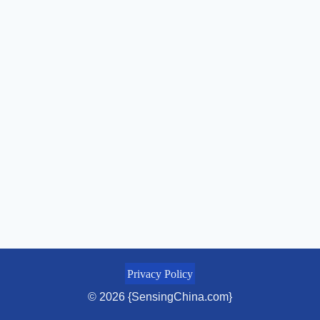
Privacy Policy
© 2026 {SensingChina.com}