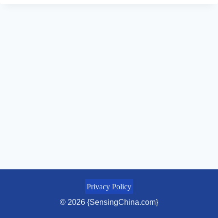
Privacy Policy
© 2026 {SensingChina.com}