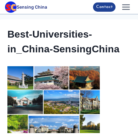
Skip
Sensing China
Contact
to
content
Best-Universities-
in_China-SensingChina