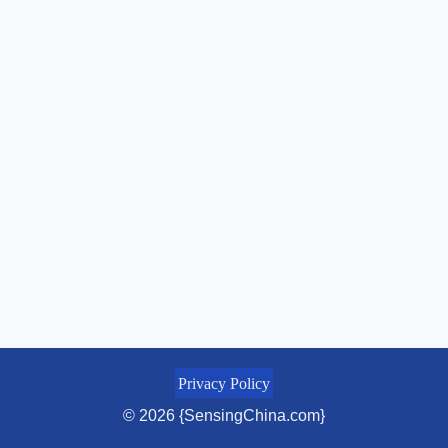
Privacy Policy
© 2026 {SensingChina.com}