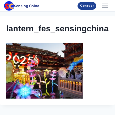
Skip
Sensing China
Contact
to
content
lantern_fes_sensingchina