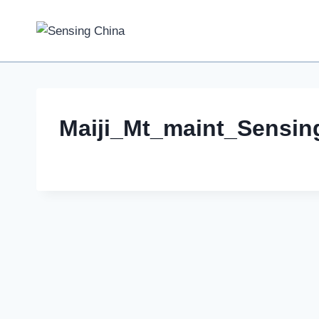
Skip
to
content
Maiji_Mt_maint_Sensi