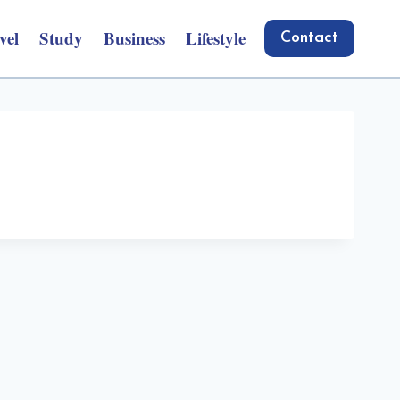
vel
Study
Business
Lifestyle
Contact