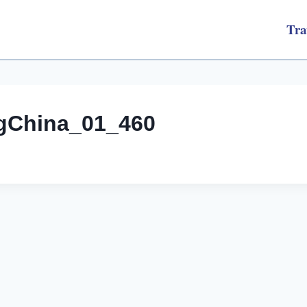
Tra
ngChina_01_460