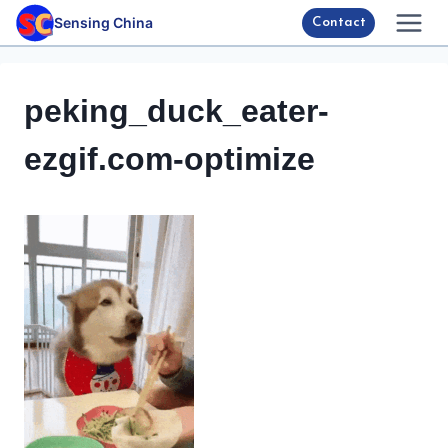
Skip
Sensing China
Contact
to
content
peking_duck_eater-
ezgif.com-optimize