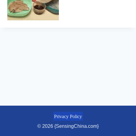
Privacy Policy
© 2026 {SensingChina.com}