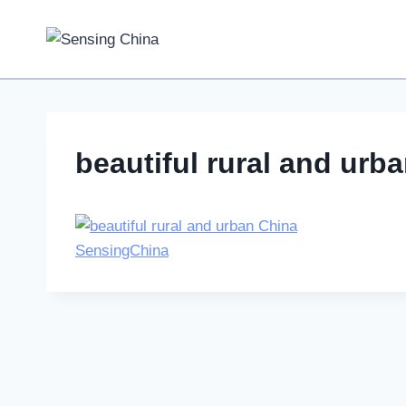
Skip
to
content
beautiful rural and urb