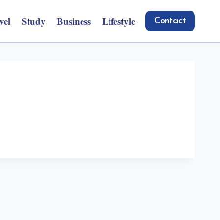
vel
Study
Business
Lifestyle
Contact