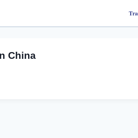
Tra
an China