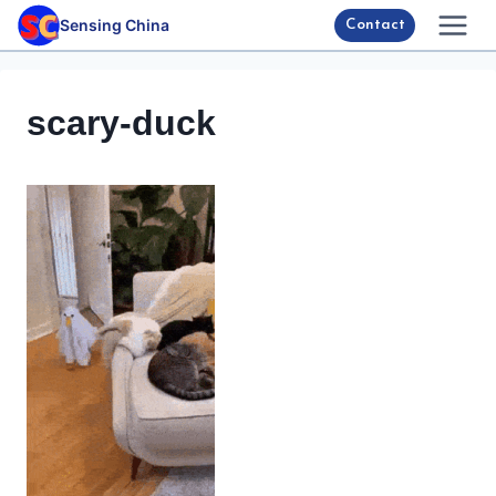
Skip
Sensing China
Contact
to
content
scary-duck