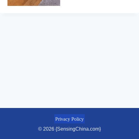
Privacy Policy
© 2026 {SensingChina.com}