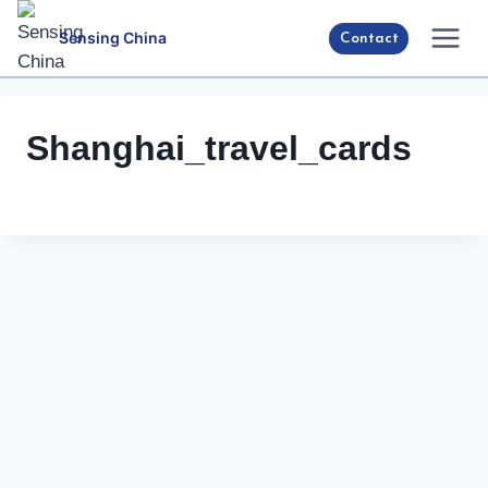
Skip
Sensing China
Contact
to
content
Shanghai_travel_cards