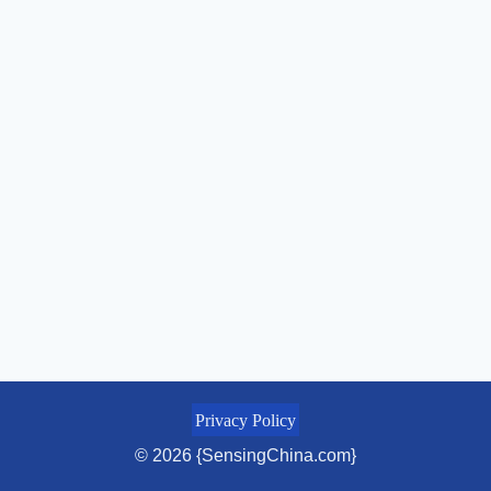
Privacy Policy
© 2026 {SensingChina.com}