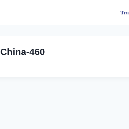
Tra
gChina-460