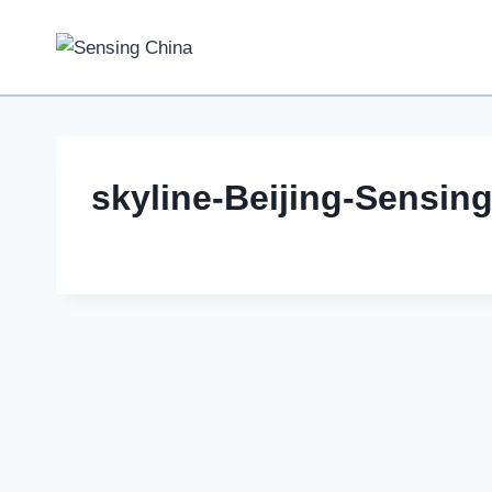
Skip
to
content
skyline-Beijing-Sensin