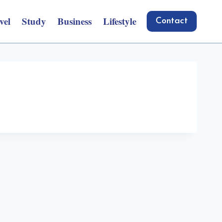
vel
Study
Business
Lifestyle
Contact