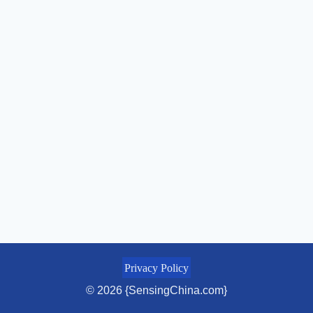
Privacy Policy
© 2026 {SensingChina.com}