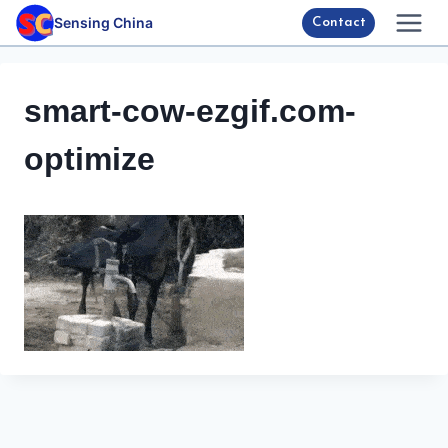
Skip
Sensing China
Contact
to
content
smart-cow-ezgif.com-
optimize