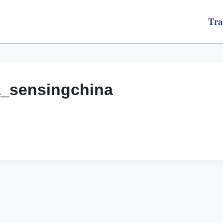
Tra
a_sensingchina