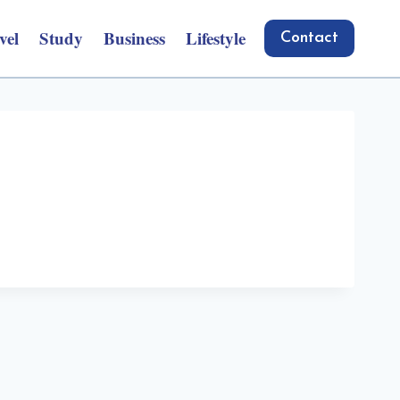
vel
Study
Business
Lifestyle
Contact