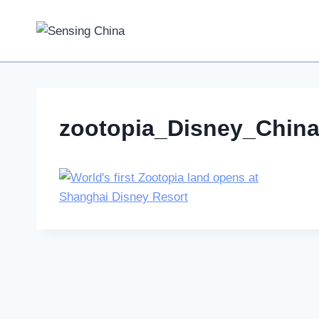
Skip
to
content
zootopia_Disney_Chin