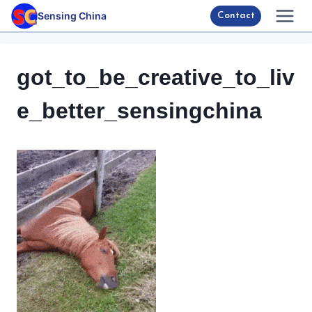
Skip
Sensing China
Contact
to
content
got_to_be_creative_to_liv
e_better_sensingchina