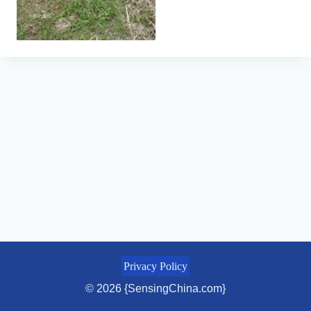
Privacy Policy
© 2026 {SensingChina.com}