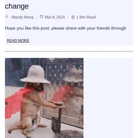
change
Mandy Meng
Mar 8, 2024
1 Min Read
Hope you like this post, please share with your friends through
READ MORE