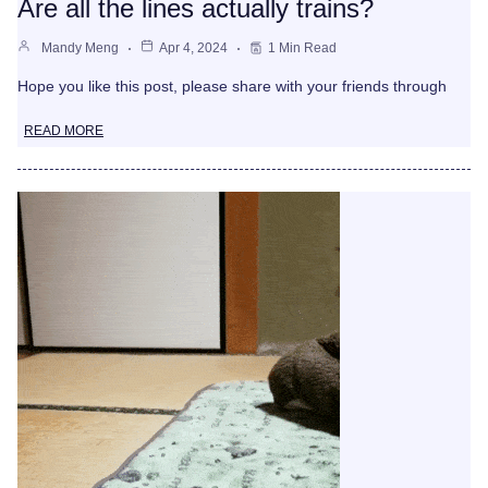
Are all the lines actually trains?
Mandy Meng
Apr 4, 2024
1 Min Read
Hope you like this post, please share with your friends through
READ MORE