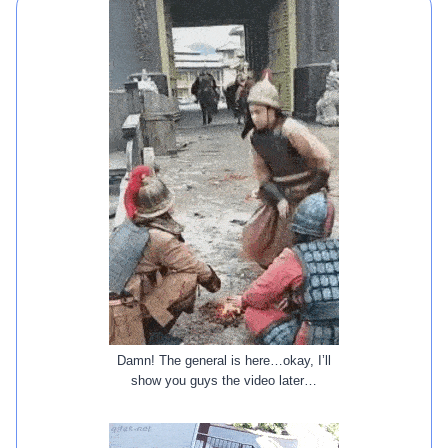
Damn! The general is here…okay, I’ll
show you guys the video later…