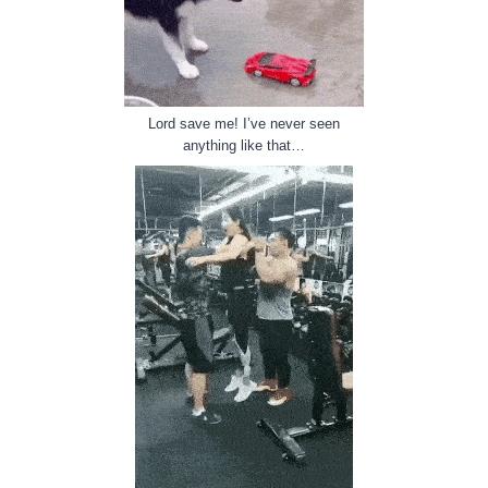
Lord save me! I’ve never seen
anything like that…