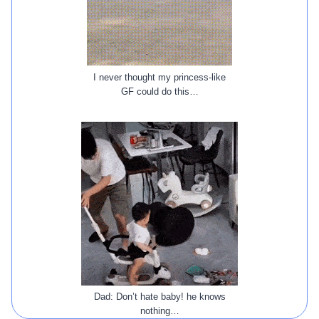
I never thought my princess-like
GF could do this…
Dad: Don’t hate baby! he knows
nothing…