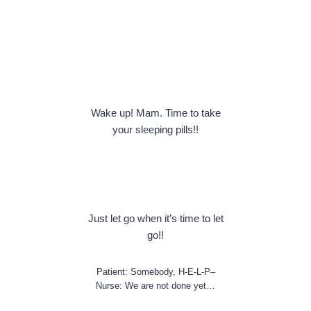
Wake up! Mam. Time to take
your sleeping pills!!
Just let go when it’s time to let
go!!
Patient: Somebody, H-E-L-P–
Nurse: We are not done yet…