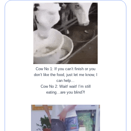
Cow No 1: If you can’t finish or you
don’t like the food, just let me know, I
can help…
Cow No 2: Wait! wait! I’m still
eating…are you blind?!