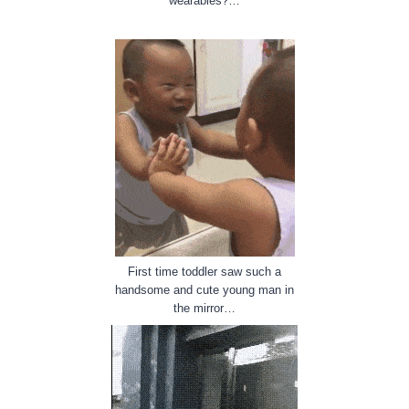
wearables?…
First time toddler saw such a
handsome and cute young man in
the mirror…