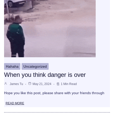
Hahaha
Uncategorized
When you think danger is over
James Tu
May 21, 2024
1 Min Read
Hope you like this post, please share with your friends through
READ MORE