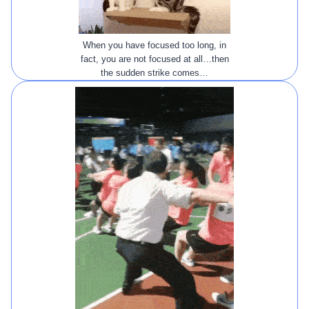
When you have focused too long, in
fact, you are not focused at all…then
the sudden strike comes…