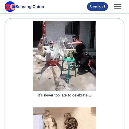
Skip
Sensing China
Contact
to
content
It’s never too late to celebrate…