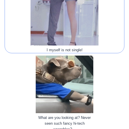
I myself is not single!
What are you looking at? Never
seen such fancy hi-tech