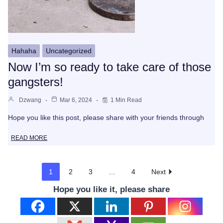
Hahaha
Uncategorized
Now I’m so ready to take care of those
gangsters!
Dzwang
Mar 6, 2024
1 Min Read
Hope you like this post, please share with your friends through
READ MORE
1
2
3
…
4
Next
Hope you like it, please share