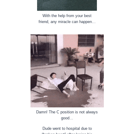
With the help from your best
friend, any miracle can happen…
Damn! The C position is not always
good…
Dude went to hospital due to