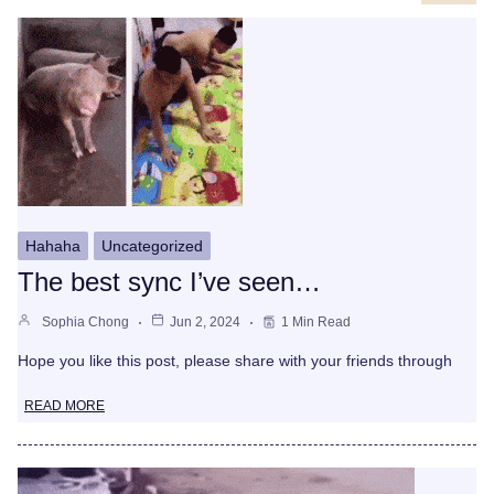
Hahaha
Uncategorized
The best sync I’ve seen…
Sophia Chong
Jun 2, 2024
1 Min Read
Hope you like this post, please share with your friends through
READ MORE