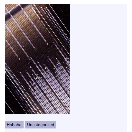
Hahaha
Uncategorized