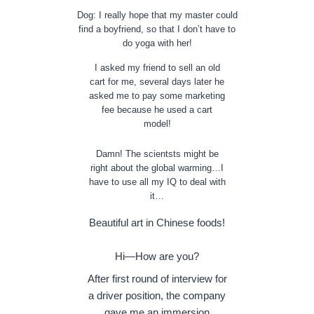
Dog: I really hope that my master could
find a boyfriend, so that I don’t have to
do yoga with her!
I asked my friend to sell an old
cart for me, several days later he
asked me to pay some marketing
fee because he used a cart
model!
Damn! The scientsts might be
right about the global warming…I
have to use all my IQ to deal with
it…
Beautiful art in Chinese foods!
Hi—How are you?
After first round of interview for
a driver position, the company
gave me an immersion