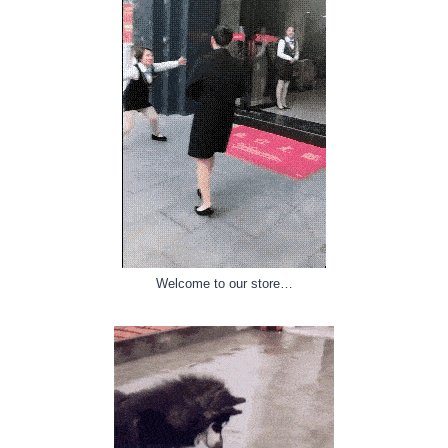
Welcome to our store…