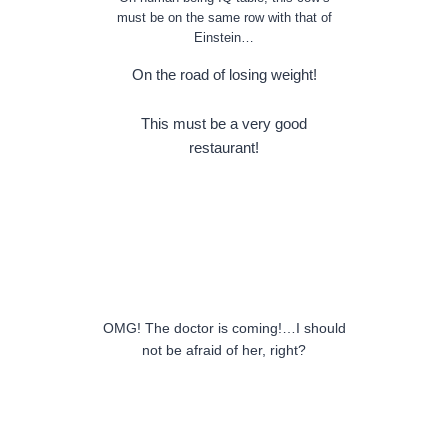
must be on the same row with that of
Einstein…
On the road of losing weight!
This must be a very good
restaurant!
OMG! The doctor is coming!…I should
not be afraid of her, right?