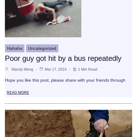
Hahaha
Uncategorized
Poor guy got hit by a bus repeatedly
Mandy Meng
Mar 17, 2024
1 Min Read
Hope you like this post, please share with your friends through
READ MORE