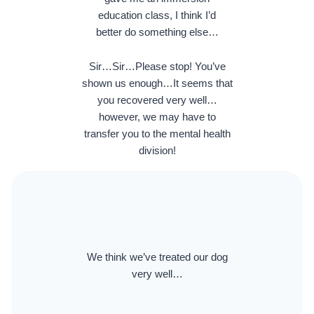
education class, I think I’d
better do something else…
Sir…Sir…Please stop! You’ve
shown us enough…It seems that
you recovered very well…
however, we may have to
transfer you to the mental health
division!
We think we’ve treated our dog
very well…