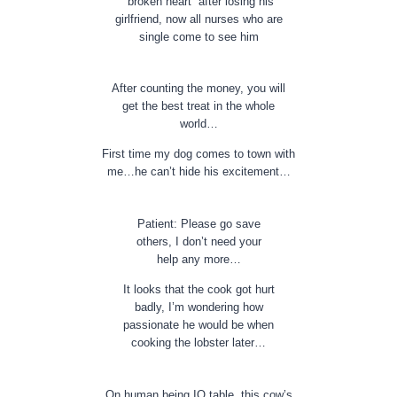
“broken heart” after losing his
girlfriend, now all nurses who are
single come to see him
After counting the money, you will
get the best treat in the whole
world…
First time my dog comes to town with
me…he can’t hide his excitement…
Patient: Please go save
others, I don’t need your
help any more…
It looks that the cook got hurt
badly, I’m wondering how
passionate he would be when
cooking the lobster later…
On human being IQ table, this cow’s