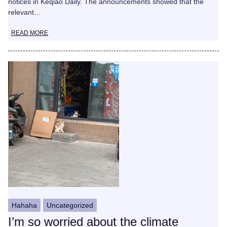
notices in Keqiao Daily. The announcements showed that the
relevant…
READ MORE
Hahaha
Uncategorized
I’m so worried about the climate