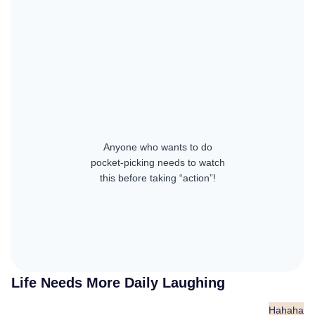
Anyone who wants to do
pocket-picking needs to watch
this before taking “action”!
Life Needs More Daily Laughing
Hahaha