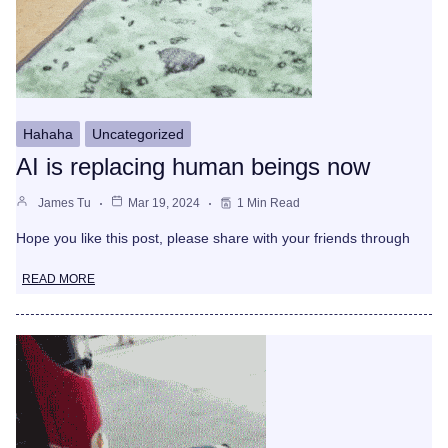
Hahaha
Uncategorized
AI is replacing human beings now
James Tu
Mar 19, 2024
1 Min Read
Hope you like this post, please share with your friends through
READ MORE