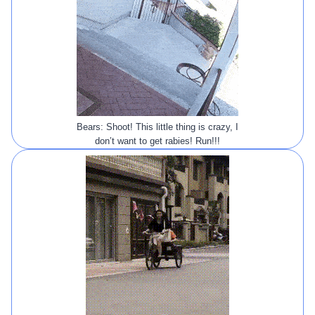
Bears: Shoot! This little thing is crazy, I
don’t want to get rabies! Run!!!