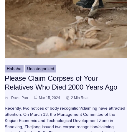
Hahaha
Uncategorized
Please Claim Corpses of Your
Relatives Who Died 2000 Years Ago
David Pan
Mar 15, 2024
2 Min Read
Recently, two notices of body recognition/claiming have attracted
attention. On March 13, the Management Committee of the
Keqiao Economic and Technological Development Zone in
Shaoxing, Zhejiang issued two corpse recognition/claiming