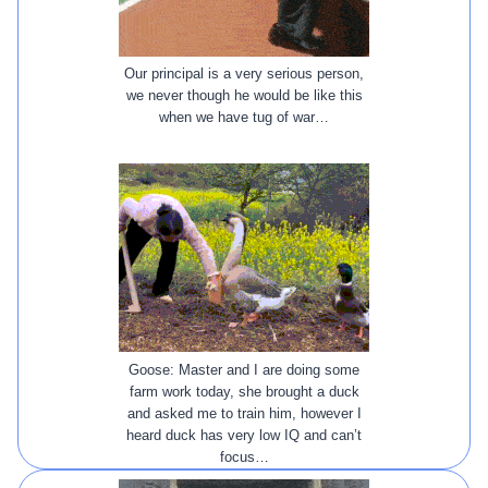
Our principal is a very serious person,
we never though he would be like this
when we have tug of war…
Goose: Master and I are doing some
farm work today, she brought a duck
and asked me to train him, however I
heard duck has very low IQ and can’t
focus…